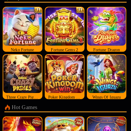
Neko Fortune
Fortune Gems 2
Fortune Dragon
Three Crazy Piggies
Poker Kingdom Win
Wings Of Iguazu
Hot Games