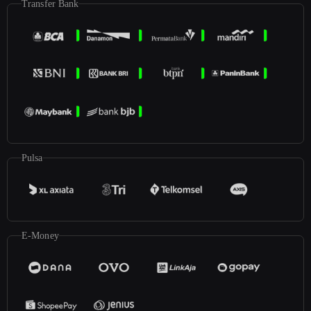
Transfer Bank
Pulsa
E-Money