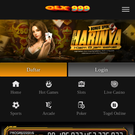
Beranda
Slot Online
Live Casino
Sportsbook
Arcade
Togel Online
Daftar
Login
Poker
Whatsapp
Home
Hot Games
Slots
Live Casino
Telegram
Sports
Arcade
Poker
Togel Online
Livechat