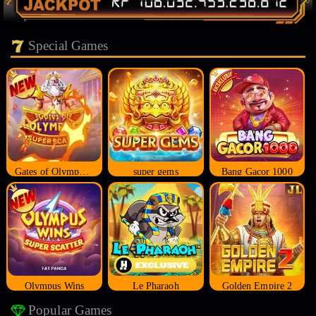
Special Games
Gates of Olympus Super Scatter
super gems
Bang Gacor 1000
Olympus Wins
Le Pharaoh
Golden Empire 2
Popular Games