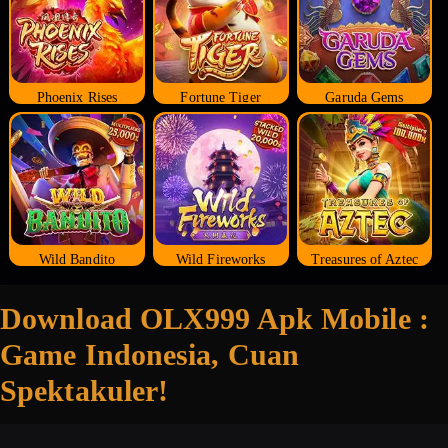
Phoenix Rises
Fortune Tiger
Garuda Gems
Wild Bandito
Wild Fireworks
Treasures of Aztec
Download OLX999 Apk Mobile :
Game Indonesia, Cuan
Spektakuler!