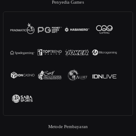
Penyedia Games
Metode Pembayaran